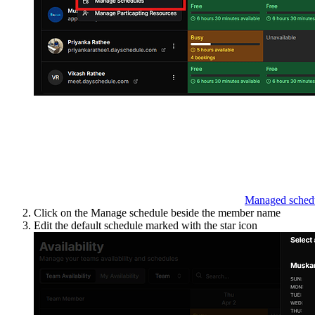
Managed sched
Click on the Manage schedule beside the member name
Edit the default schedule marked with the star icon