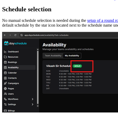
Schedule selection
No manual schedule selection is needed during the
setup of a round r
default schedule by the star icon located next to the schedule name und