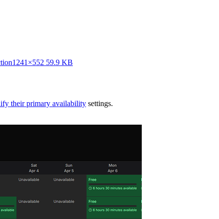
tion
1241×552 59.9 KB
fy their primary availability
settings.