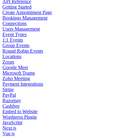
API Reference
Getting Started
Create Appointment Page
Bookings Management
Connections
Users Management
Event Types
1:1 Events
Group Events
Round Robin Events
Locations
Zoom
Google Meet
Microsoft Teams
Zoho Meeting
Payment Integrations
Stripe
PayPal
Razorpay
Cashfree
Embed to Website
Wordpress Plugin
JavaScript
Next.js
Vue.js