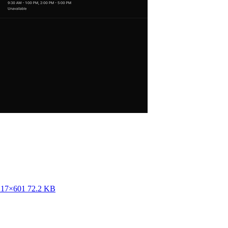
217×601 72.2 KB