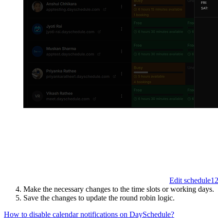
Edit schedule
1
Make the necessary changes to the time slots or working days.
Save the changes to update the round robin logic.
How to disable calendar notifications on DaySchedule?