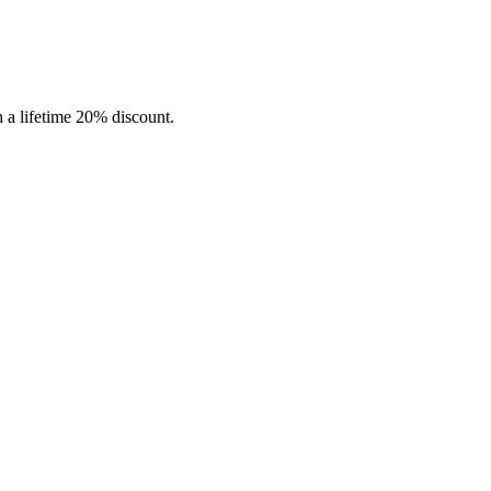
in a lifetime 20% discount.