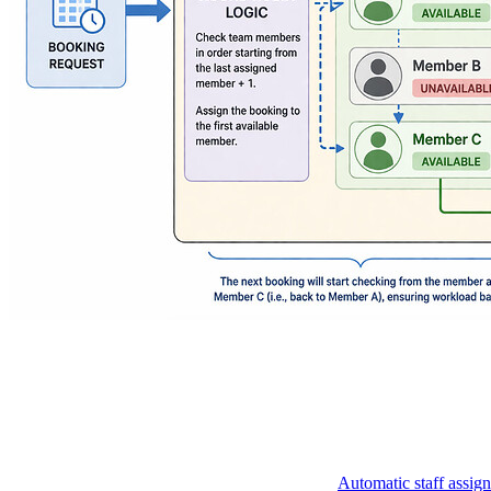
Automatic staff assig