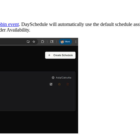
obin event
. DaySchedule will automatically use the default schedule ass
er Availability.