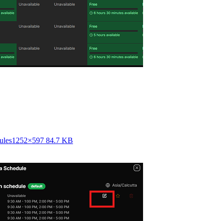
ules
1252×597 84.7 KB