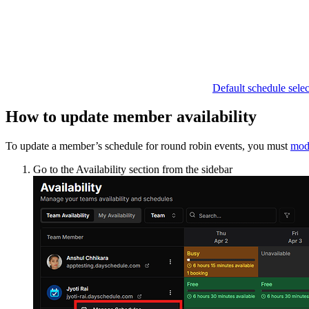
Default schedule selec
How to update member availability
To update a member’s schedule for round robin events, you must
modi
Go to the Availability section from the sidebar