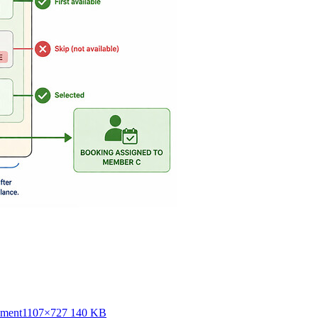
nment
1107×727 140 KB