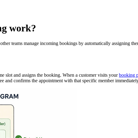
ng work?
d other teams manage incoming bookings by automatically assigning them 
time slot and assigns the booking. When a customer visits your
booking 
 free and confirms the appointment with that specific member immediately