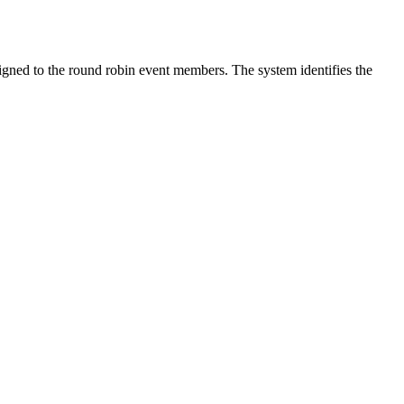
igned to the round robin event members. The system identifies the