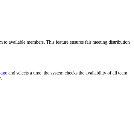
to available members. This feature ensures fair meeting distribution
page
and selects a time, the system checks the availability of all team
.