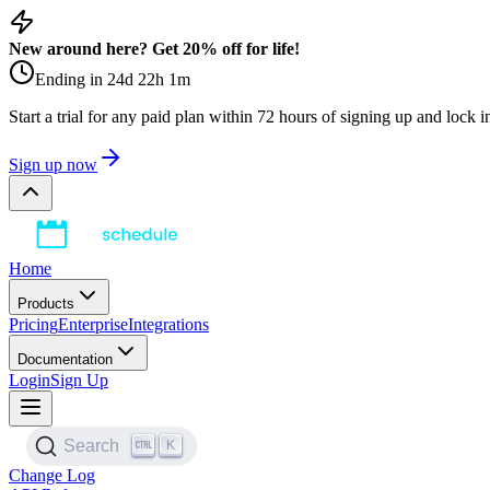
New around here? Get 20% off for life!
Ending in
24
d
22
h
1
m
Start a trial for any paid plan within 72 hours of signing up and lock 
Sign up now
Home
Products
Pricing
Enterprise
Integrations
Documentation
Login
Sign Up
K
Search
Change Log