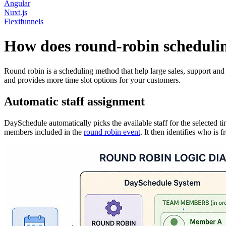
Angular
Nuxt.js
Flexifunnels
How does round-robin scheduli
Round robin is a scheduling method that help large sales, support an
and provides more time slot options for your customers.
Automatic staff assignment
DaySchedule automatically picks the available staff for the selected 
members included in the
round robin event
. It then identifies who is