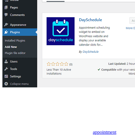
appointment