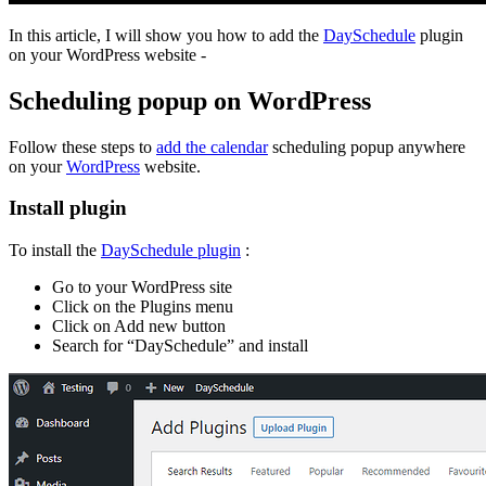
In this article, I will show you how to add the
DaySchedule
plugin
on your WordPress website -
Scheduling popup on WordPress
Follow these steps to
add the calendar
scheduling popup anywhere
on your
WordPress
website.
Install plugin
To install the
DaySchedule plugin
:
Go to your WordPress site
Click on the Plugins menu
Click on Add new button
Search for “DaySchedule” and install