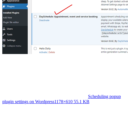
Scheduling popup
plugin settings on Wordpress
1178×610 55.1 KB