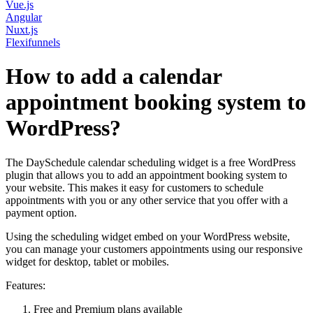
Vue.js
Angular
Nuxt.js
Flexifunnels
How to add a calendar
appointment booking system to
WordPress?
The DaySchedule calendar scheduling widget is a free WordPress
plugin that allows you to add an appointment booking system to
your website. This makes it easy for customers to schedule
appointments with you or any other service that you offer with a
payment option.
Using the scheduling widget embed on your WordPress website,
you can manage your customers appointments using our responsive
widget for desktop, tablet or mobiles.
Features:
Free and Premium plans available