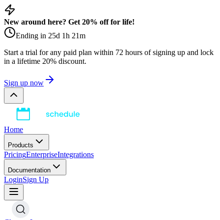
New around here? Get 20% off for life!
Ending in
25
d
1
h
21
m
Start a trial for any paid plan within 72 hours of signing up and lock
in a lifetime 20% discount.
Sign up now
Home
Products
Pricing
Enterprise
Integrations
Documentation
Login
Sign Up