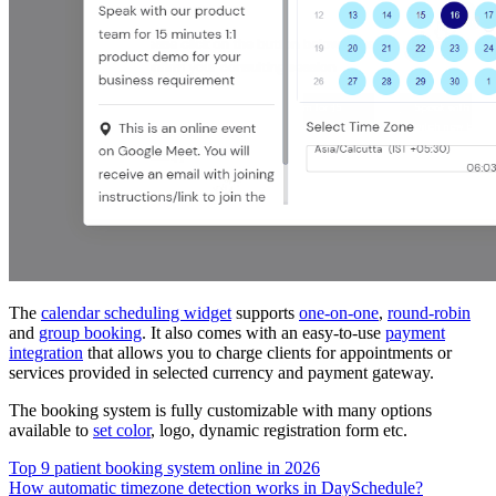
The
calendar scheduling widget
supports
one-on-one
,
round-robin
and
group booking
. It also comes with an easy-to-use
payment
integration
that allows you to charge clients for appointments or
services provided in selected currency and payment gateway.
The booking system is fully customizable with many options
available to
set color
, logo, dynamic registration form etc.
Top 9 patient booking system online in 2026
How automatic timezone detection works in DaySchedule?