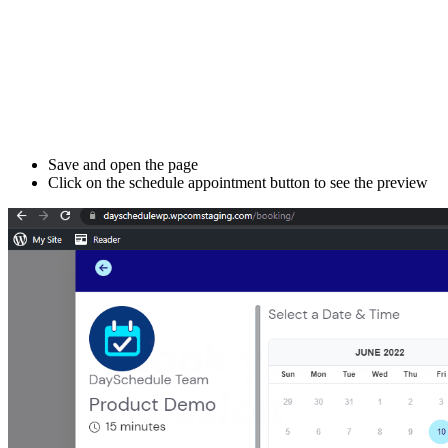
Save and open the page
Click on the schedule appointment button to see the preview