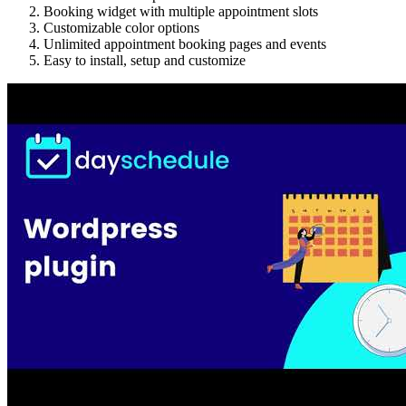
Booking widget with multiple appointment slots
Customizable color options
Unlimited appointment booking pages and events
Easy to install, setup and customize