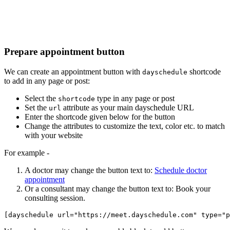
Prepare appointment button
We can create an appointment button with
shortcode
dayschedule
to add in any page or post:
Select the
type in any page or post
shortcode
Set the
attribute as your main dayschedule URL
url
Enter the shortcode given below for the button
Change the attributes to customize the text, color etc. to match
with your website
For example -
A doctor may change the button text to:
Schedule doctor
appointment
Or a consultant may change the button text to: Book your
consulting session.