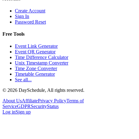
Create Account
Sign In
Password Reset
Free Tools
Event Link Generator
Event QR Generator
Time Difference Calculator
Unix Timestamp Converter
Time Zone Converter
Timetable Generator
See all...
©
2026
DaySchedule, All rights reserved.
About Us
Affiliate
Privacy Policy
Terms of
Service
GDPR
Security
Status
Log in
Sign up