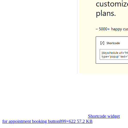
Shortcode widget
for appointment booking button
899×622 57.2 KB