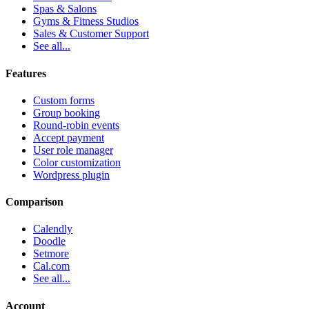
Spas & Salons
Gyms & Fitness Studios
Sales & Customer Support
See all...
Features
Custom forms
Group booking
Round-robin events
Accept payment
User role manager
Color customization
Wordpress plugin
Comparison
Calendly
Doodle
Setmore
Cal.com
See all...
Account