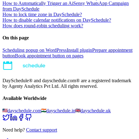
How to Automatically Trigger an AiSensy WhatsApp Campaign
from DaySchedule
How to lock time zone in DaySchedule?
How to disable calendar notifications on DaySchedule?
How does round-robin scheduling work?
On this page
Scheduling popup on WordPress
Install plugin
Prepare appointment
button
Book appointment button on pages
DaySchedule® and dayschedule.com® are a registered trademark
by Agenty Analytics Pvt Ltd. All rights reserved.
Available Worldwide
dayschedule.com
dayschedule.in
dayschedule.uk
Need help?
Contact support