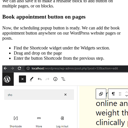
We can also save it to make a reusable block to add button on
multiple pages, or on blocks.
Book appointment button on pages
Now, the scheduling popup button is ready. We can add the book
appointment button anywhere on our WordPress website pages or
posts.
Find the Shortcode widget under the Widgets section.
Drag and drop on the page
Enter the button Shortcode from the previous step.