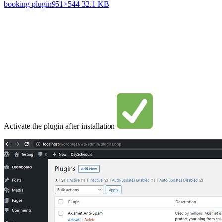
booking plugin
951×544 32.1 KB
Activate the plugin after installation