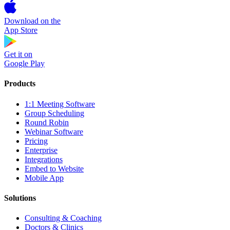
Download on the
App Store
Get it on
Google Play
Products
1:1 Meeting Software
Group Scheduling
Round Robin
Webinar Software
Pricing
Enterprise
Integrations
Embed to Website
Mobile App
Solutions
Consulting & Coaching
Doctors & Clinics