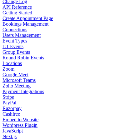
Change Log
API Reference
Getting Started
Create Appointment Page
Bookings Management
Connections
Users Management
Event Types
1:1 Events
Group Events
Round Robin Events
Locations
Zoom
Google Meet
Microsoft Teams
Zoho Meeting
Payment Integrations
Stripe
PayPal
Razorpay
Cashfree
Embed to Website
Wordpress Plugin
JavaScript
Next.js