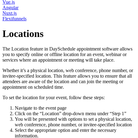
Vue.js
Angular
Nuxt.js
Flexifunnels
Locations
The Location feature in DaySchedule appointment software allows
you to specify online or offline location for an event, webinar or
services where an appointment or meeting will take place.
Whether it’s a physical location, web conference, phone number, or
invitee-specified location. This feature allows you to ensure that all
attendees are aware of the location and can join the meeting or
appointment on scheduled time.
To set the location for your event, follow these steps:
Navigate to the event page
Click on the “Location” drop-down menu under “Step 1”
You will be presented with options to set a physical location,
web conference, phone number, or invitee-specified location
Select the appropriate option and enter the necessary
information.