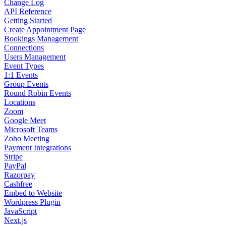
Change Log
API Reference
Getting Started
Create Appointment Page
Bookings Management
Connections
Users Management
Event Types
1:1 Events
Group Events
Round Robin Events
Locations
Zoom
Google Meet
Microsoft Teams
Zoho Meeting
Payment Integrations
Stripe
PayPal
Razorpay
Cashfree
Embed to Website
Wordpress Plugin
JavaScript
Next.js