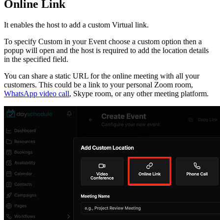
Online Link
It enables the host to add a custom Virtual link.
To specify Custom in your Event choose a custom option then a
popup will open and the host is required to add the location details
in the specified field.
You can share a static URL for the online meeting with all your
customers. This could be a link to your personal Zoom room,
WhatsApp video call
, Skype room, or any other meeting platform.