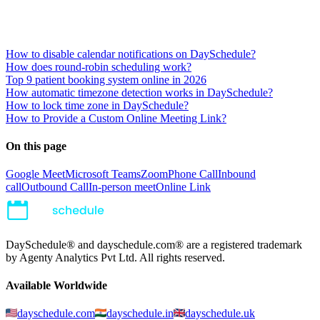
How to disable calendar notifications on DaySchedule?
How does round-robin scheduling work?
Top 9 patient booking system online in 2026
How automatic timezone detection works in DaySchedule?
How to lock time zone in DaySchedule?
How to Provide a Custom Online Meeting Link?
On this page
Google Meet
Microsoft Teams
Zoom
Phone Call
Inbound
call
Outbound Call
In-person meet
Online Link
DaySchedule® and dayschedule.com® are a registered trademark
by Agenty Analytics Pvt Ltd. All rights reserved.
Available Worldwide
dayschedule.com
dayschedule.in
dayschedule.uk