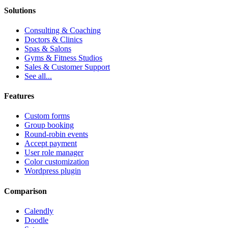
Solutions
Consulting & Coaching
Doctors & Clinics
Spas & Salons
Gyms & Fitness Studios
Sales & Customer Support
See all...
Features
Custom forms
Group booking
Round-robin events
Accept payment
User role manager
Color customization
Wordpress plugin
Comparison
Calendly
Doodle