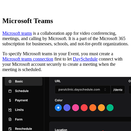
Microsoft Teams
Microsoft teams
is a collaboration app for video conferencing,
meetings, and calling by Microsoft. It is a part of the Microsoft 365
subscription for businesses, schools, and not-for-profit organizations.
To specify Microsoft teams in your Event, you must create a
Microsoft teams connection
first to let
DaySchedule
connect with
your Microsoft account securely to create a meeting when the
meeting is scheduled.