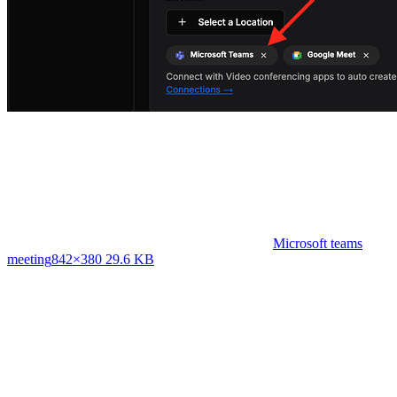
Microsoft teams
meeting
842×380 29.6 KB