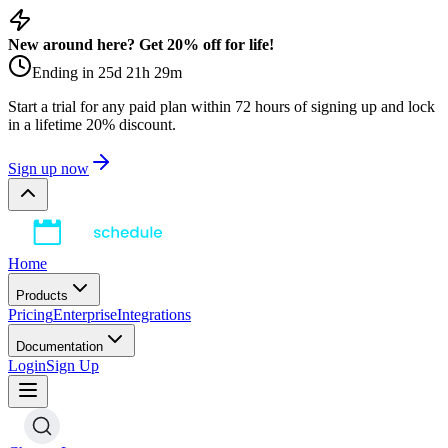
New around here? Get 20% off for life!
Ending in
25
d
21
h
29
m
Start a trial for any paid plan within 72 hours of signing up and lock
in a lifetime 20% discount.
Sign up now
Home
Products
Pricing
Enterprise
Integrations
Documentation
Login
Sign Up