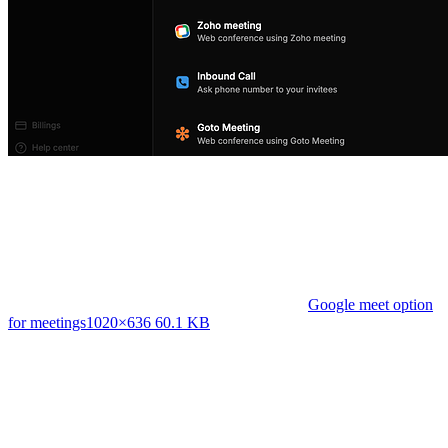
Google meet option
for meetings
1020×636 60.1 KB