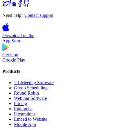
Need help?
Contact support
Download on the
App Store
Get it on
Google Play
Products
1:1 Meeting Software
Group Scheduling
Round Robin
Webinar Software
Pricing
Enterprise
Integrations
Embed to Website
Mobile App