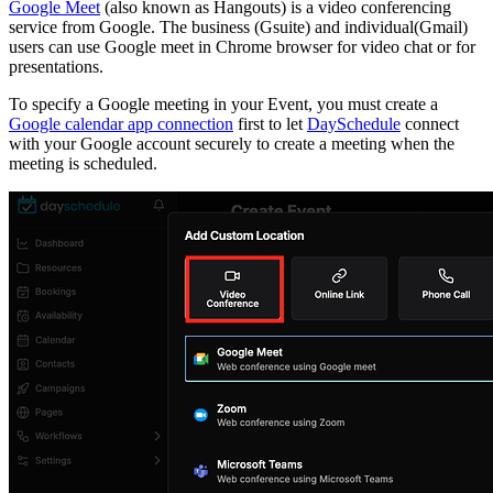
Google Meet
(also known as Hangouts) is a video conferencing
service from Google. The business (Gsuite) and individual(Gmail)
users can use Google meet in Chrome browser for video chat or for
presentations.
To specify a Google meeting in your Event, you must create a
Google calendar app connection
first to let
DaySchedule
connect
with your Google account securely to create a meeting when the
meeting is scheduled.