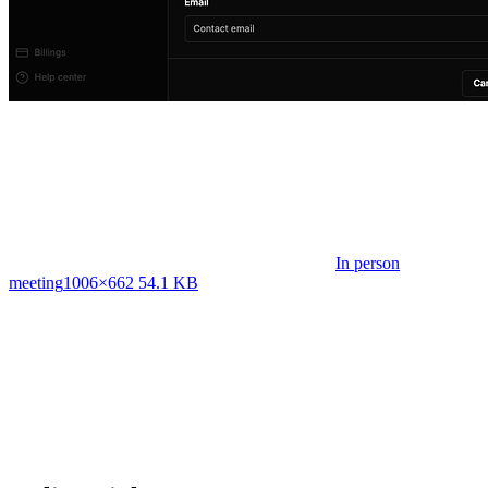
In person
meeting
1006×662 54.1 KB