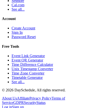
Setmore
Cal.com
See all...
Account
Create Account
Sign In
Password Reset
Free Tools
Event Link Generator
Event QR Generator
Time Difference Calculator
Unix Timestamp Converter
Time Zone Converter
Timetable Generator
See all...
©
2026
DaySchedule, All rights reserved.
About Us
Affiliate
Privacy Policy
Terms of
Service
GDPR
Security
Status
Log in
Sign up