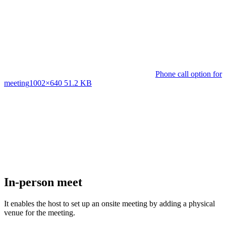
Phone call option for
meeting
1002×640 51.2 KB
In-person meet
It enables the host to set up an onsite meeting by adding a physical
venue for the meeting.