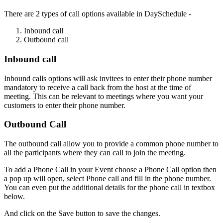
There are 2 types of call options available in DaySchedule -
Inbound call
Outbound call
Inbound call
Inbound calls options will ask invitees to enter their phone number
mandatory to receive a call back from the host at the time of
meeting. This can be relevant to meetings where you want your
customers to enter their phone number.
Outbound Call
The outbound call allow you to provide a common phone number to
all the participants where they can call to join the meeting.
To add a Phone Call in your Event choose a Phone Call option then
a pop up will open, select Phone call and fill in the phone number.
You can even put the additional details for the phone call in textbox
below.
And click on the Save button to save the changes.