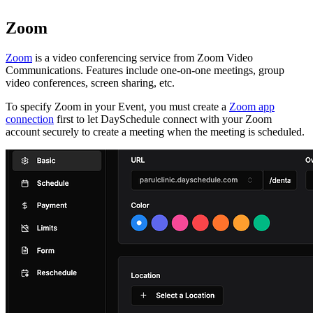
Zoom
Zoom
is a video conferencing service from Zoom Video
Communications. Features include one-on-one meetings, group
video conferences, screen sharing, etc.
To specify Zoom in your Event, you must create a
Zoom app
connection
first to let DaySchedule connect with your Zoom
account securely to create a meeting when the meeting is scheduled.