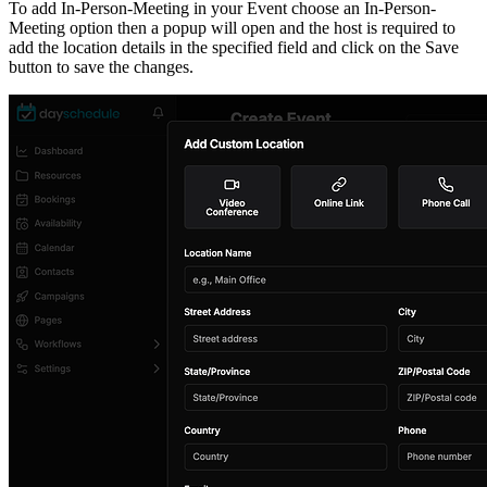
To add In-Person-Meeting in your Event choose an In-Person-
Meeting option then a popup will open and the host is required to
add the location details in the specified field and click on the Save
button to save the changes.