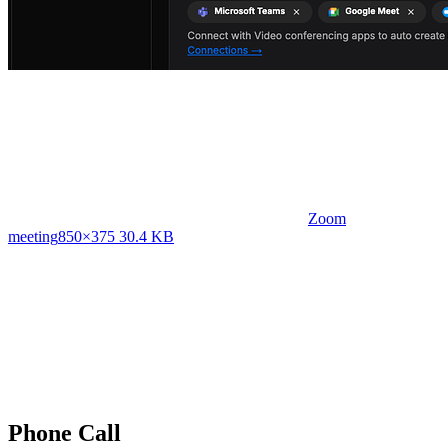
Zoom
meeting
850×375 30.4 KB
Phone Call