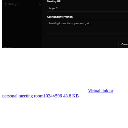
Virtual link or
personal meeting room
1024×596 48.8 KB