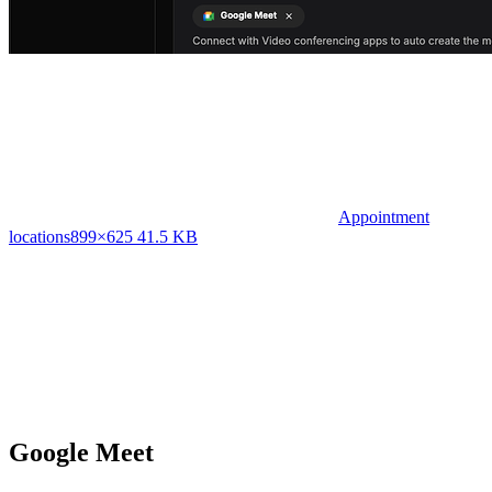
Appointment
locations
899×625 41.5 KB
Google Meet