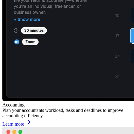
Accounting
Plan your accountants workload, tasks and deadlines to improve
accounting efficiency
Learn more