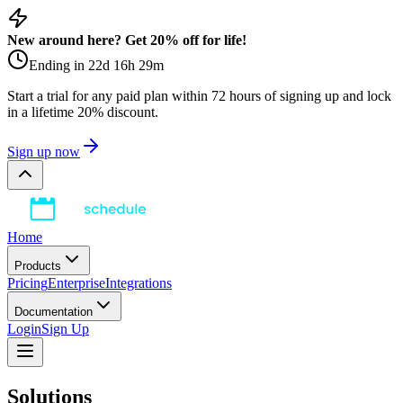
New around here? Get 20% off for life!
Ending in
22
d
16
h
29
m
Start a trial for any paid plan within 72 hours of signing up and lock
in a lifetime 20% discount.
Sign up now
Home
Products
Pricing
Enterprise
Integrations
Documentation
Login
Sign Up
Solutions