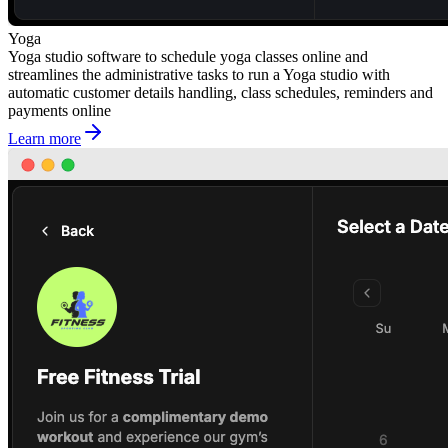
Yoga
Yoga studio software to schedule yoga classes online and
streamlines the administrative tasks to run a Yoga studio with
automatic customer details handling, class schedules, reminders and
payments online
Learn more