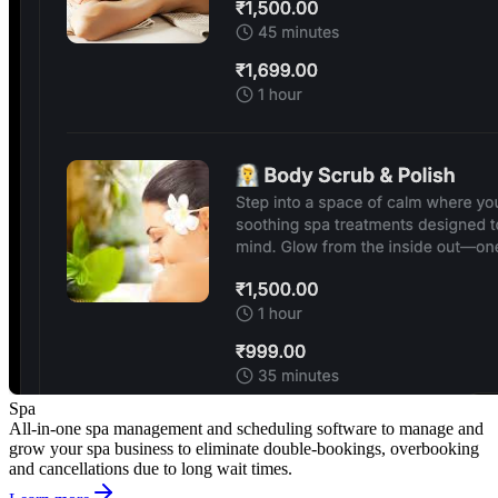
Spa
All-in-one spa management and scheduling software to manage and
grow your spa business to eliminate double-bookings, overbooking
and cancellations due to long wait times.