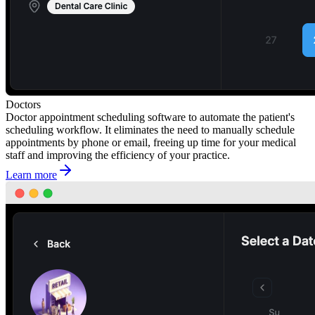
Doctors
Doctor appointment scheduling software to automate the patient's
scheduling workflow. It eliminates the need to manually schedule
appointments by phone or email, freeing up time for your medical
staff and improving the efficiency of your practice.
Learn more