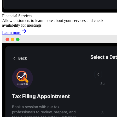
Financial Services
Allow customers to learn more about your services and check
availability for meetings
Learn more