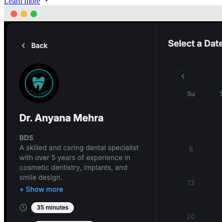
Learn more