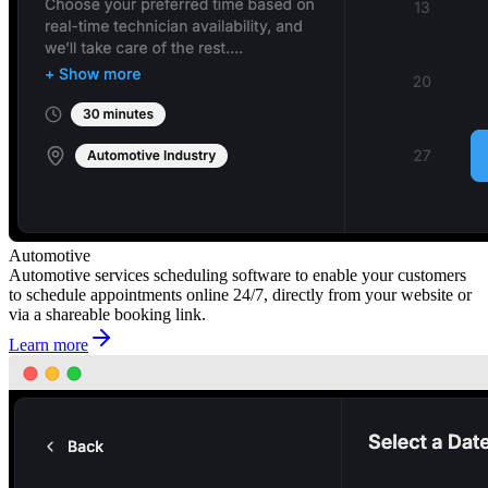
Automotive
Automotive services scheduling software to enable your customers
to schedule appointments online 24/7, directly from your website or
via a shareable booking link.
Learn more