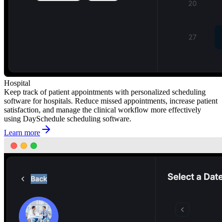
Hospital
Keep track of patient appointments with personalized scheduling
software for hospitals. Reduce missed appointments, increase patient
satisfaction, and manage the clinical workflow more effectively
using DaySchedule scheduling software.
Learn more