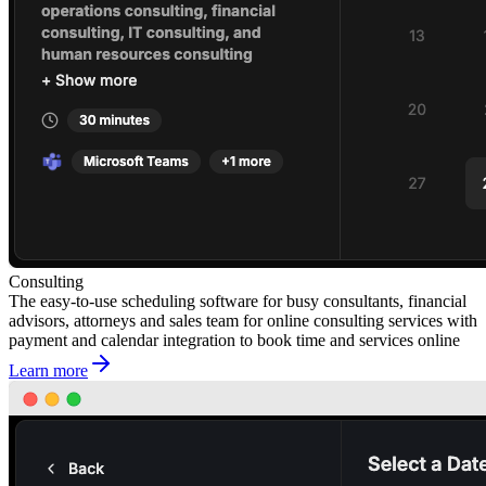
Consulting
The easy-to-use scheduling software for busy consultants, financial
advisors, attorneys and sales team for online consulting services with
payment and calendar integration to book time and services online
Learn more