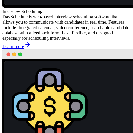
Interview Scheduling
DaySchedule is web-based interview scheduling software that
allows you to communicate with candidates in real time. Features
include: Integrated calendar, video conference, searchable candidate
database with a feedback form. Fast, flexible, and designed
especially for scheduling interviews.
Learn more