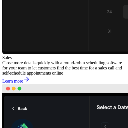
Sales
Close more details quickly with a round-robin scheduling software
for your team to let customers find the best time for a sales call and
self-schedule appointments online
Learn more