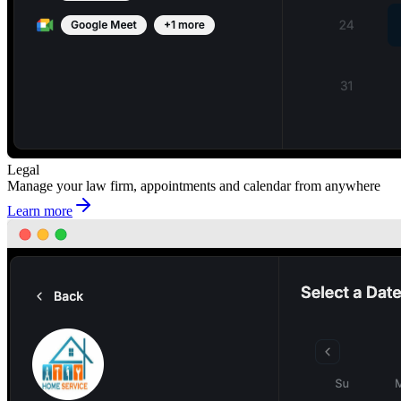
Legal
Manage your law firm, appointments and calendar from anywhere
Learn more