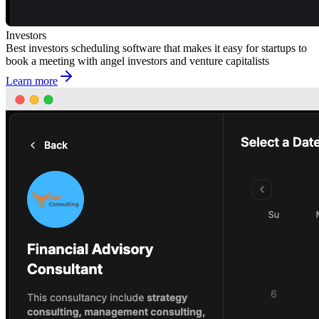
Investors
Best investors scheduling software that makes it easy for startups to
book a meeting with angel investors and venture capitalists
Learn more