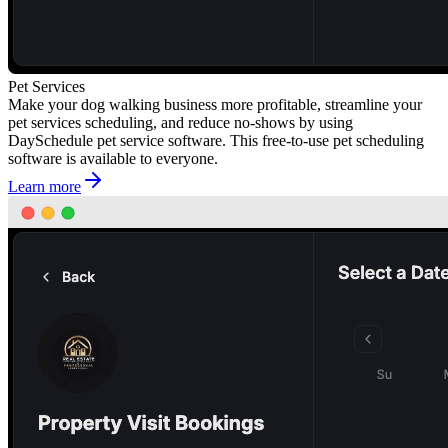
Pet Services
Make your dog walking business more profitable, streamline your
pet services scheduling, and reduce no-shows by using
DaySchedule pet service software. This free-to-use pet scheduling
software is available to everyone.
Learn more