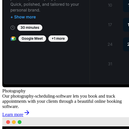
Photography
Our photography-scheduling-software lets you book and track
appointments with your clients through a beautiful online booking
software.
Learn more