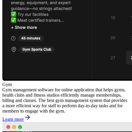
Gym
Gym management software for online application that helps gyms,
health clubs and fitness studios efficiently manage memberships,
billing and classes. The best gym management system that provides
a more efficient way for staff to perform day-to-day tasks and for
members to engage with the gym.
Learn more