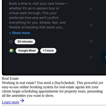
Real Estate
Working in real estate? You need a DaySchedule. This powerful yet
easy-to-use online booking system for real-estate agents lets your
clients begin scheduling appointments for property tours, presenting
all the amenities you want to show.
Learn more