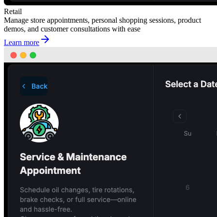
Retail
Manage store appointments, personal shopping sessions, product
demos, and customer consultations with ease
Learn more