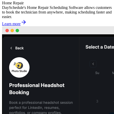
Home Repair
DaySchedule's Home Repair Scheduling Software allows customers
to book the technician from anywhere, making scheduling faster and
easier.
Learn more