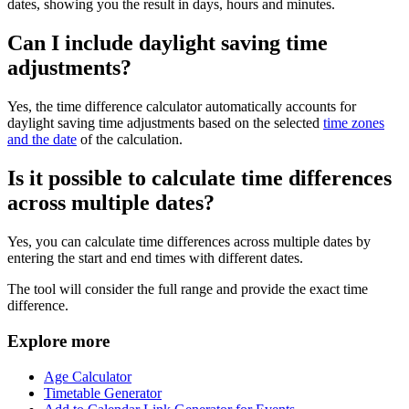
dates, showing you the result in days, hours and minutes.
Can I include daylight saving time
adjustments?
Yes, the time difference calculator automatically accounts for
daylight saving time adjustments based on the selected
time zones
and the date
of the calculation.
Is it possible to calculate time differences
across multiple dates?
Yes, you can calculate time differences across multiple dates by
entering the start and end times with different dates.
The tool will consider the full range and provide the exact time
difference.
Explore more
Age Calculator
Timetable Generator