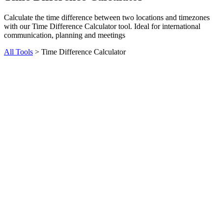
Calculate the time difference between two locations and timezones
with our Time Difference Calculator tool. Ideal for international
communication, planning and meetings
All Tools
>
Time Difference Calculator