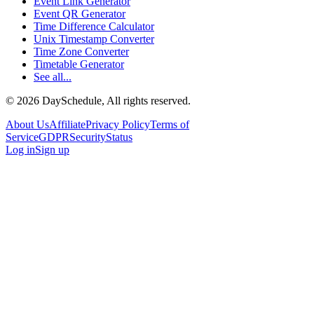
Event Link Generator
Event QR Generator
Time Difference Calculator
Unix Timestamp Converter
Time Zone Converter
Timetable Generator
See all...
©
2026
DaySchedule, All rights reserved.
About Us
Affiliate
Privacy Policy
Terms of
Service
GDPR
Security
Status
Log in
Sign up