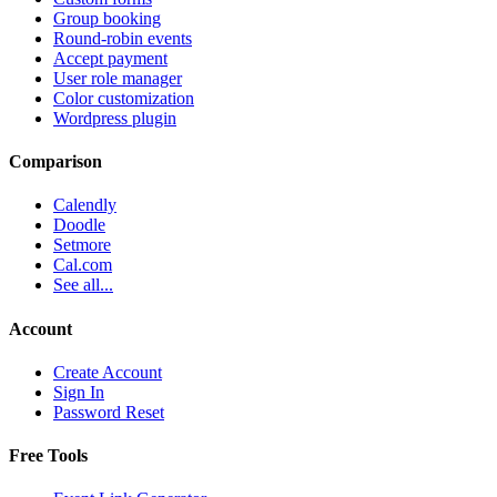
Group booking
Round-robin events
Accept payment
User role manager
Color customization
Wordpress plugin
Comparison
Calendly
Doodle
Setmore
Cal.com
See all...
Account
Create Account
Sign In
Password Reset
Free Tools