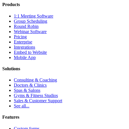
Products
1:1 Meeting Software
Group Scheduling
Round Robin
Webinar Software
Pricing
Enterprise
Integrations
Embed to Website
Mobile App
Solutions
Consulting & Coaching
Doctors & Clinics
Spas & Salons
Gyms & Fitness Studios
Sales & Customer Support
See all...
Features
Custom forms