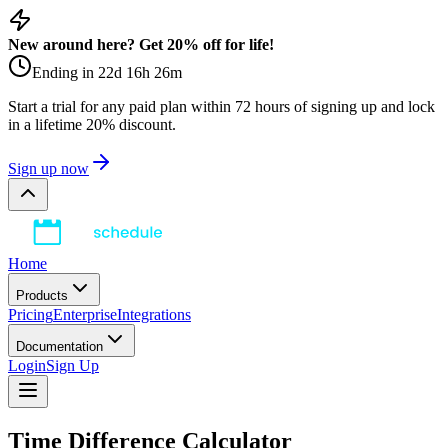
New around here? Get 20% off for life!
Ending in
22
d
16
h
26
m
Start a trial for any paid plan within 72 hours of signing up and lock
in a lifetime 20% discount.
Sign up now
Home
Products
Pricing
Enterprise
Integrations
Documentation
Login
Sign Up
Time Difference Calculator