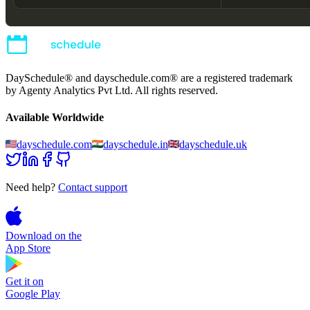
DaySchedule® and dayschedule.com® are a registered trademark
by Agenty Analytics Pvt Ltd. All rights reserved.
Available Worldwide
dayschedule.com
dayschedule.in
dayschedule.uk
Need help?
Contact support
Download on the
App Store
Get it on
Google Play