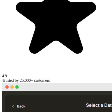
4.9
Trusted by
25,000+
customers