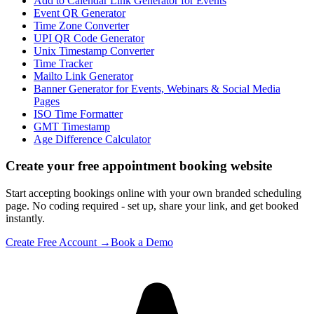
Add to Calendar Link Generator for Events
Event QR Generator
Time Zone Converter
UPI QR Code Generator
Unix Timestamp Converter
Time Tracker
Mailto Link Generator
Banner Generator for Events, Webinars & Social Media
Pages
ISO Time Formatter
GMT Timestamp
Age Difference Calculator
Create your free appointment booking website
Start accepting bookings online with your own branded scheduling
page. No coding required - set up, share your link, and get booked
instantly.
Create Free Account →
Book a Demo