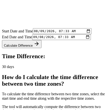
Start Date and Time
End Date and Time
Calculate Difference
Time Difference:
30 days
How do I calculate the time difference
between two time zones?
To calculate the time difference between two time zones, select the
start time and end time along with the respective time zones.
The tool will automatically compute the difference between two