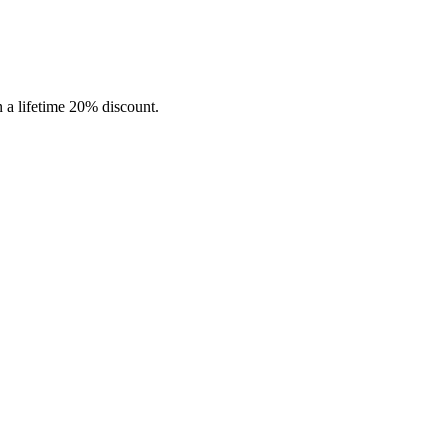
in a lifetime 20% discount.