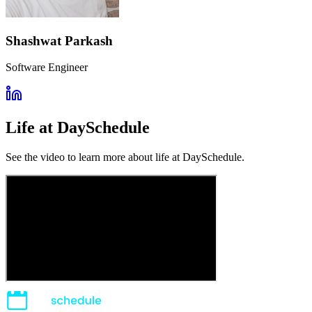
Shashwat Parkash
Software Engineer
Life at DaySchedule
See the video to learn more about life at DaySchedule.