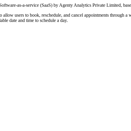
oftware-as-a-service (SaaS) by Agenty Analytics Private Limited, base
o allow users to book, reschedule, and cancel appointments through a 
able date and time to schedule a day.