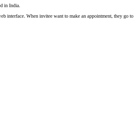
d in India.
web interface. When invitee want to make an appointment, they go to