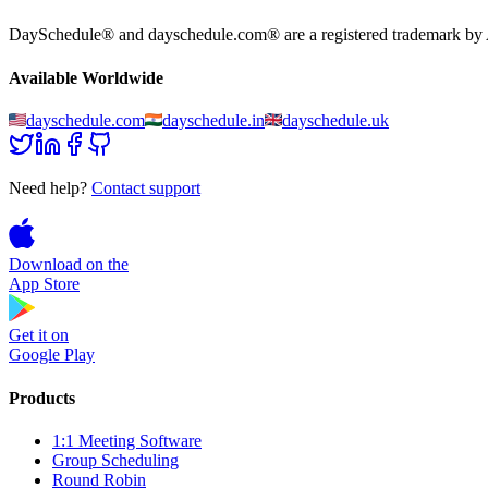
DaySchedule® and dayschedule.com® are a registered trademark by Ag
Available Worldwide
dayschedule.com
dayschedule.in
dayschedule.uk
Need help?
Contact support
Download on the
App Store
Get it on
Google Play
Products
1:1 Meeting Software
Group Scheduling
Round Robin