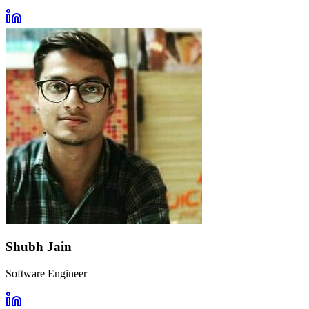
Shubh Jain
Software Engineer