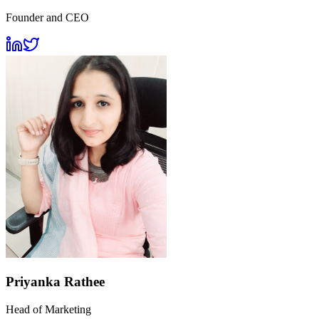
Founder and CEO
Priyanka Rathee
Head of Marketing