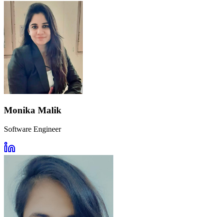
Monika Malik
Software Engineer