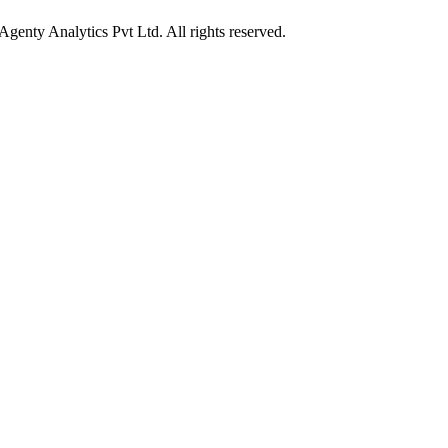
enty Analytics Pvt Ltd. All rights reserved.