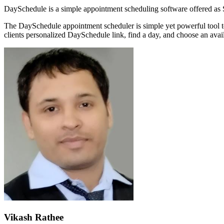
DaySchedule is a simple appointment scheduling software offered as S
The DaySchedule appointment scheduler is simple yet powerful tool t
clients personalized DaySchedule link, find a day, and choose an avail
Vikash Rathee