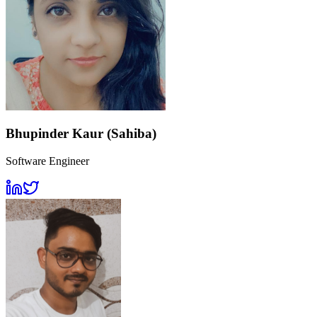
Bhupinder Kaur (Sahiba)
Software Engineer