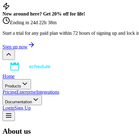
New around here? Get 20% off for life!
Ending in
24
d
22
h
38
m
Start a trial for any paid plan within 72 hours of signing up and lock 
Sign up now
Home
Products
Pricing
Enterprise
Integrations
Documentation
Login
Sign Up
About us