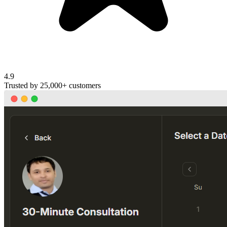
4.9
Trusted by
25,000+
customers