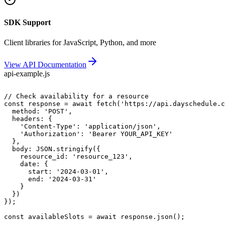
SDK Support
Client libraries for JavaScript, Python, and more
View API Documentation
api-example.js
// Check availability for a resource

const response = await fetch('https://api.dayschedule.c
  method: 'POST',

  headers: {

    'Content-Type': 'application/json',

    'Authorization': 'Bearer YOUR_API_KEY'

  },

  body: JSON.stringify({

    resource_id: 'resource_123',

    date: {

      start: '2024-03-01',

      end: '2024-03-31'

    }

  })

});
