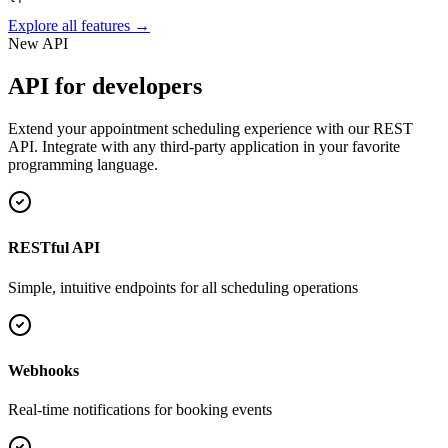
Explore all features →
New API
API for developers
Extend your appointment scheduling experience with our REST
API. Integrate with any third-party application in your favorite
programming language.
RESTful API
Simple, intuitive endpoints for all scheduling operations
Webhooks
Real-time notifications for booking events