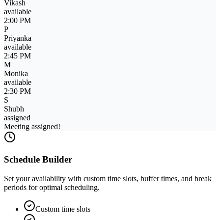
Priyanka
busy
3:30 PM
M
Monika
available
2:30 PM
S
Shubh
available
2:15 PM
Schedule Builder
Set your availability with custom time slots, buffer times, and break
periods for optimal scheduling.
Custom time slots
Buffer time management
Schedule ready!