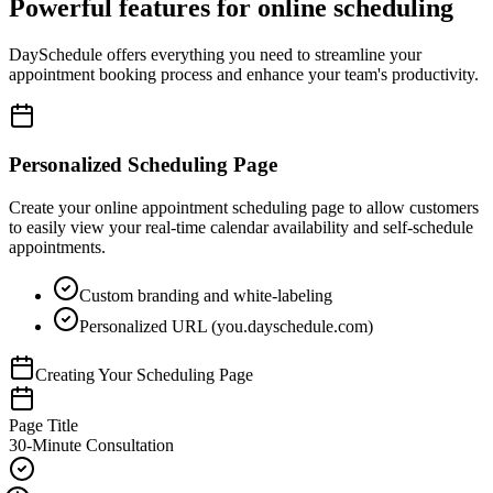
Powerful features for online scheduling
DaySchedule offers everything you need to streamline your
appointment booking process and enhance your team's productivity.
Personalized Scheduling Page
Create your online appointment scheduling page to allow customers
to easily view your real-time calendar availability and self-schedule
appointments.
Custom branding and white-labeling
Personalized URL (you.dayschedule.com)
Creating Your Scheduling Page
Page Title
30-Minute Consultation