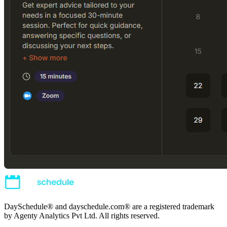
DaySchedule® and dayschedule.com® are a registered trademark
by Agenty Analytics Pvt Ltd. All rights reserved.