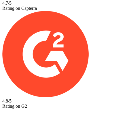
4.7/5
Rating on Capterra
4.8/5
Rating on G2