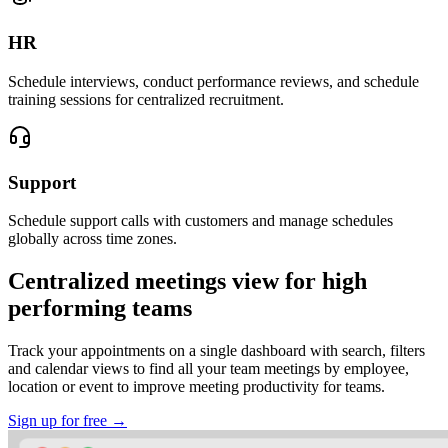
HR
Schedule interviews, conduct performance reviews, and schedule
training sessions for centralized recruitment.
Support
Schedule support calls with customers and manage schedules
globally across time zones.
Centralized meetings view for high
performing teams
Track your appointments on a single dashboard with search, filters
and calendar views to find all your team meetings by employee,
location or event to improve meeting productivity for teams.
Sign up for free →