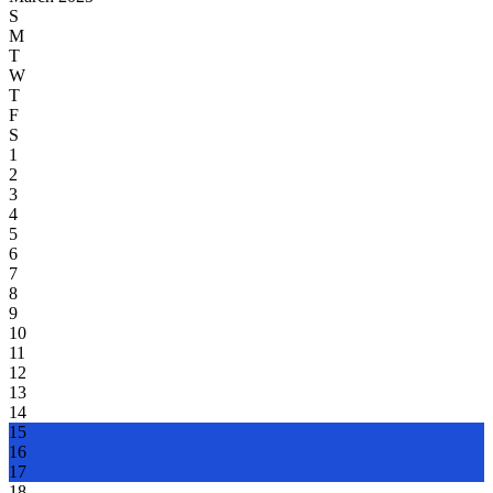
S
M
T
W
T
F
S
1
2
3
4
5
6
7
8
9
10
11
12
13
14
15
16
17
18