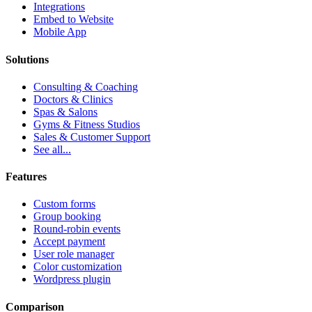
Integrations
Embed to Website
Mobile App
Solutions
Consulting & Coaching
Doctors & Clinics
Spas & Salons
Gyms & Fitness Studios
Sales & Customer Support
See all...
Features
Custom forms
Group booking
Round-robin events
Accept payment
User role manager
Color customization
Wordpress plugin
Comparison