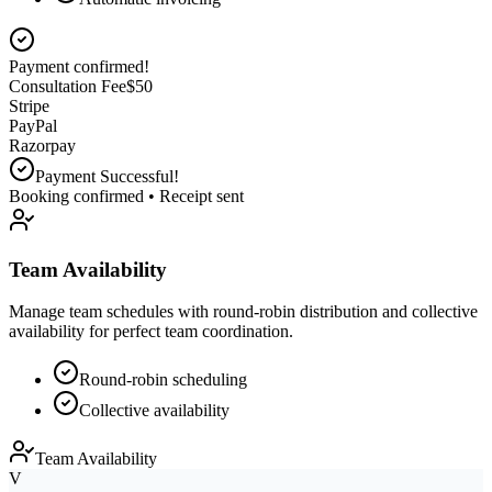
Customer selects service
Consultation Fee
$
0
Stripe
PayPal
Razorpay
Team Availability
Manage team schedules with round-robin distribution and collective
availability for perfect team coordination.
Round-robin scheduling
Collective availability
Team Availability
V
Vikash
available
2:00 PM
P