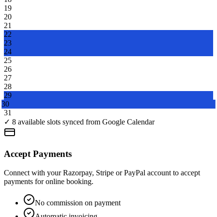
19
20
21
22
23
24
25
26
27
28
29
30
31
Accept Payments
Connect with your Razorpay, Stripe or PayPal account to accept
payments for online booking.
No commission on payment
Automatic invoicing