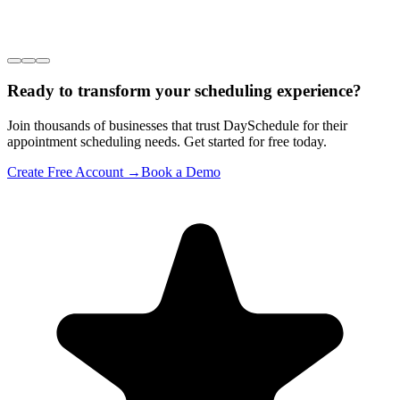
Ready to transform your scheduling experience?
Join thousands of businesses that trust DaySchedule for their
appointment scheduling needs. Get started for free today.
Create Free Account →
Book a Demo