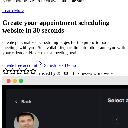
New booking API to fetch available time slots.
Learn More
Create your appointment scheduling
website in 30 seconds
Create personalized scheduling pages for the public to book
meetings with you. Set availability, location, duration, and sync with
your calendar. Never miss a meeting again.
Create free account
Schedule a Demo
Trusted by 25,000+ businesses worldwide