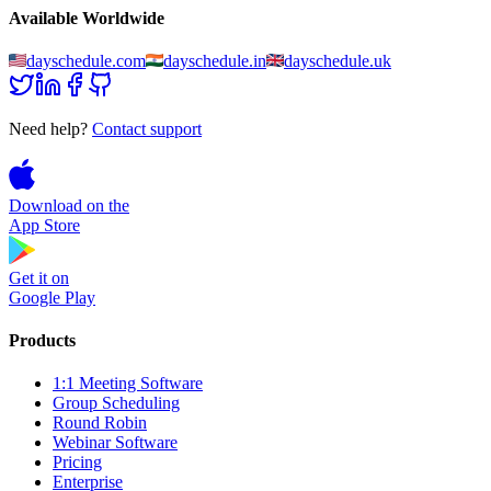
Available Worldwide
dayschedule.com
dayschedule.in
dayschedule.uk
Need help?
Contact support
Download on the
App Store
Get it on
Google Play
Products
1:1 Meeting Software
Group Scheduling
Round Robin
Webinar Software
Pricing
Enterprise