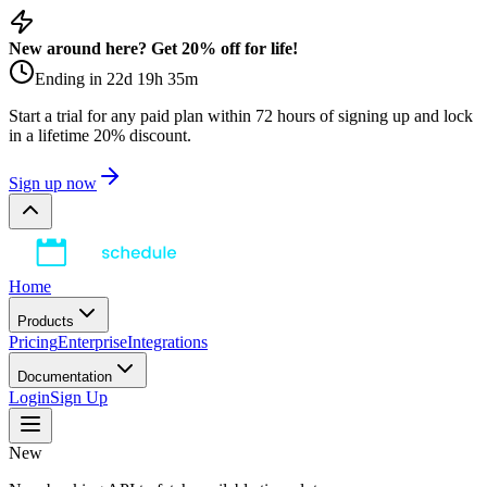
New around here? Get 20% off for life!
Ending in
22
d
19
h
35
m
Start a trial for any paid plan within 72 hours of signing up and lock
in a lifetime 20% discount.
Sign up now
Home
Products
Pricing
Enterprise
Integrations
Documentation
Login
Sign Up
New