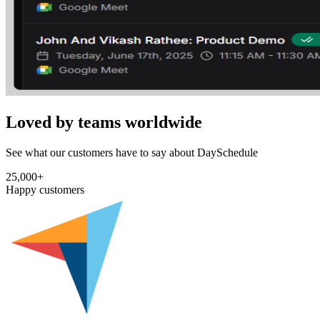
Loved by teams worldwide
See what our customers have to say about DaySchedule
25,000+
Happy customers