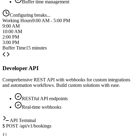
Working Hours
9:00 AM - 5:00 PM
9:00 AM
10:00 AM
2:00 PM
3:00 PM
Buffer Time
15 minutes
Developer API
Comprehensive REST API with webhooks for custom integrations
and automation workflows. Build custom solutions with ease.
RESTful API endpoints
Real-time webhooks
API Terminal
$
POST /api/v1/bookings
|