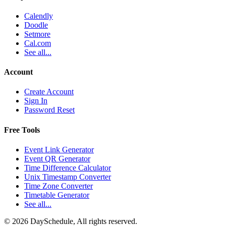
Calendly
Doodle
Setmore
Cal.com
See all...
Account
Create Account
Sign In
Password Reset
Free Tools
Event Link Generator
Event QR Generator
Time Difference Calculator
Unix Timestamp Converter
Time Zone Converter
Timetable Generator
See all...
©
2026
DaySchedule, All rights reserved.