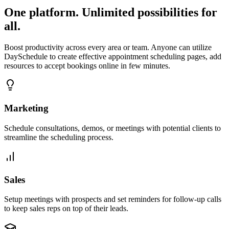
One platform. Unlimited possibilities for
all.
Boost productivity across every area or team. Anyone can utilize
DaySchedule to create effective appointment scheduling pages, add
resources to accept bookings online in few minutes.
Marketing
Schedule consultations, demos, or meetings with potential clients to
streamline the scheduling process.
Sales
Setup meetings with prospects and set reminders for follow-up calls
to keep sales reps on top of their leads.