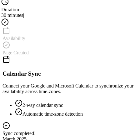
Duration
30 minutes
|
Availability
Page Created
Calendar Sync
Connect your Google and Microsoft Calendar to synchronize your
availability across time-zones.
2-way calendar sync
Automatic time-zone detection
Connecting to Google Calendar...
March 2025