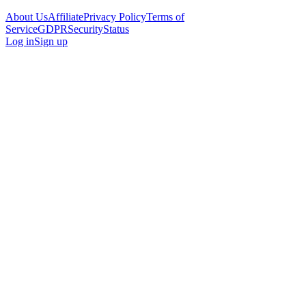
About Us
Affiliate
Privacy Policy
Terms of
Service
GDPR
Security
Status
Log in
Sign up